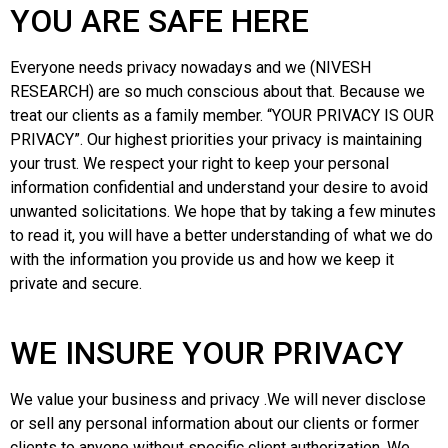
YOU ARE SAFE HERE
Everyone needs privacy nowadays and we (NIVESH
RESEARCH) are so much conscious about that. Because we
treat our clients as a family member. “YOUR PRIVACY IS OUR
PRIVACY”. Our highest priorities your privacy is maintaining
your trust. We respect your right to keep your personal
information confidential and understand your desire to avoid
unwanted solicitations. We hope that by taking a few minutes
to read it, you will have a better understanding of what we do
with the information you provide us and how we keep it
private and secure.
WE INSURE YOUR PRIVACY
We value your business and privacy .We will never disclose
or sell any personal information about our clients or former
clients to anyone without specific client authorization. We