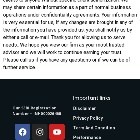
may share certain information as a part of normal business
operations under confidentiality agreements. Your information
is very essential for us, If any changes are brought in any of
the information you have provided us, you shall notify us by
either a call or e-mail. Thank you for allowing us to serve
needs.. We hope you view our firm as your most trusted
advisor and we will work to continue earning your trust.
Please call us if you have any questions or if we can be of
further service.
Important links
Our SEBI Registration
Disclaimer
Number – INH000026460
Privacy Policy
Term And Condition
Performance