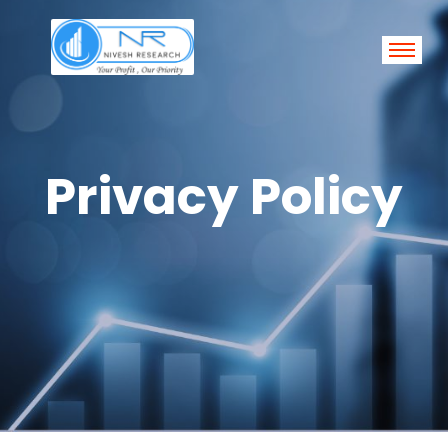
Privacy Policy