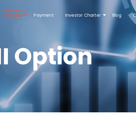
Services
Payment
Investor Charter
Blog
C
I Option