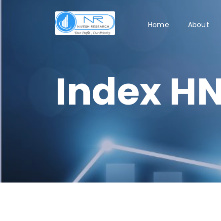
Home
About
Index HN