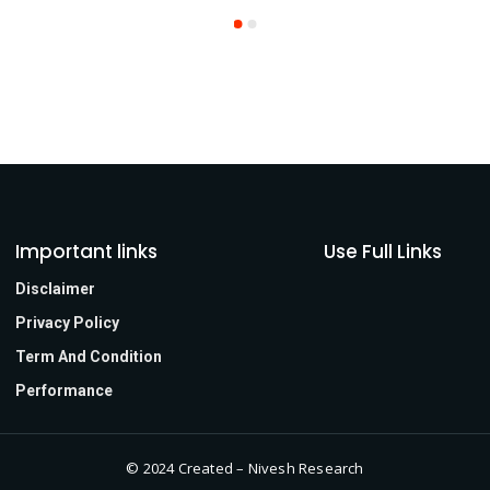
Important links
Use Full Links
Disclaimer
Privacy Policy
Term And Condition
Performance
© 2024 Created – Nivesh Research