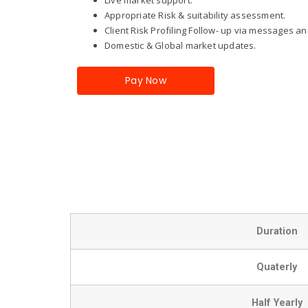
Appropriate Risk & suitability assessment.
Client Risk Profiling Follow- up via messages and
Domestic & Global market updates.
Pay Now
Duration
Quaterly
Half Yearly