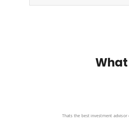
What 
Thats the best investment advisor 