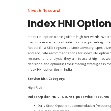
Nivesh Research
Index HNI Option
Index HNI option trading offers high-net-worth investo
the price movements of index options, providing potent
Research, a SEBI registered stock advisory, specializ
and accurate recommendations for index HNI option tr
research and analysis, they aim to assist high-net-wo
decisions and optimizing their trading strategies in t
index HNI option tips in India
Service Risk Category:
High-Risk
Index Option HNI / Future tips Service Features
Daily Stock Options recommendation frequency is
Live market support.