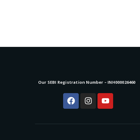
Our SEBI Registration Number – INH000026460