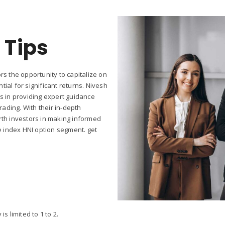
 Tips
rs the opportunity to capitalize on
ial for significant returns. Nivesh
es in providing expert guidance
ading. With their in-depth
rth investors in making informed
he index HNI option segment. get
 limited to 1 to 2.