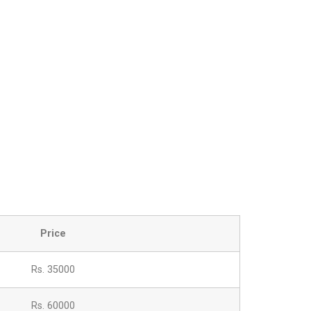
Price
Rs. 35000
Rs. 60000