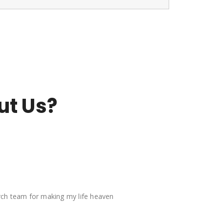
ut Us?
arch team for making my life heaven