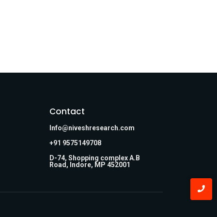
Contact
Info@niveshresearch.com
+91 9575149708
D-74, Shopping complex A.B
Road, Indore, MP 452001