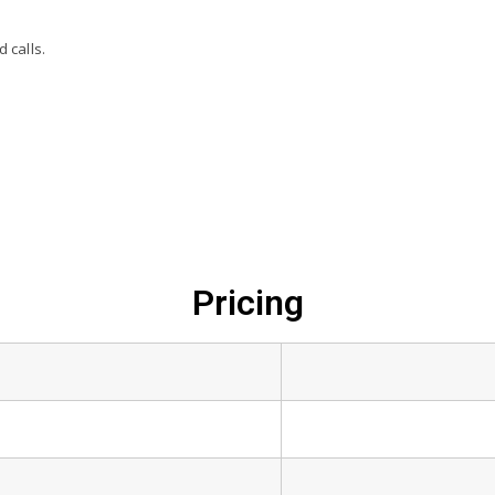
 calls.
Pricing