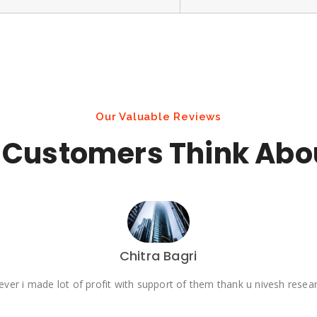
Our Valuable Reviews
Customers Think Abo
Chitra Bagri
ever i made lot of profit with support of them thank u nivesh rese