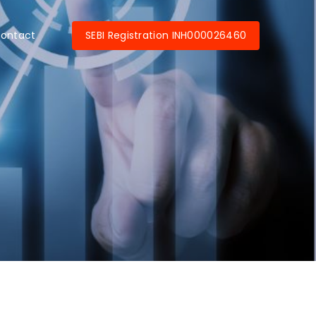
SEBI Registration INH000026460
ontact